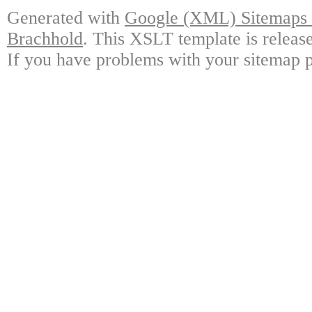
Generated with
Google (XML) Sitemaps G
Brachhold
. This XSLT template is releas
If you have problems with your sitemap p