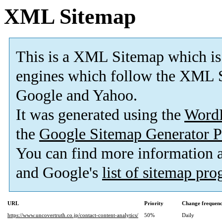
XML Sitemap
This is a XML Sitemap which is
engines which follow the XML S
Google and Yahoo.
It was generated using the
Word
the
Google Sitemap Generator P
You can find more information
and Google's
list of sitemap pr
URL
Priority
Change frequen
https://www.uncovertruth.co.jp/contact-content-analytics/
50%
Daily