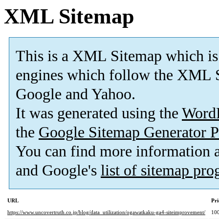
XML Sitemap
This is a XML Sitemap which is
engines which follow the XML S
Google and Yahoo.
It was generated using the
Word
the
Google Sitemap Generator P
You can find more information
and Google's
list of sitemap pr
URL
Pri
https://www.uncovertruth.co.jp/blog/data_utilization/ogawatkaku-ga4-siteimprovement/
10