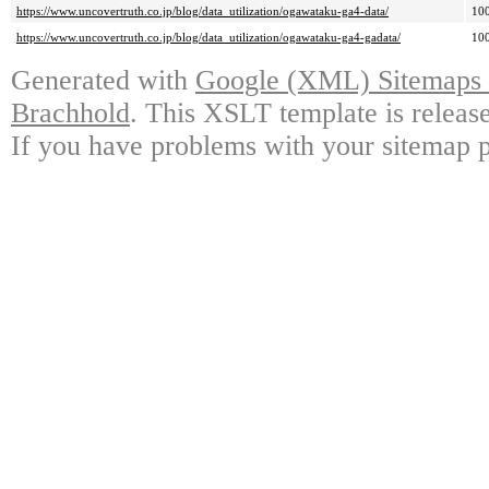
https://www.uncovertruth.co.jp/blog/data_utilization/ogawataku-ga4-data/
10
https://www.uncovertruth.co.jp/blog/data_utilization/ogawataku-ga4-gadata/
10
Generated with
Google (XML) Sitemaps G
Brachhold
. This XSLT template is releas
If you have problems with your sitemap p