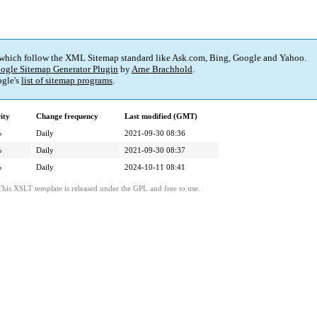
 which follow the XML Sitemap standard like Ask.com, Bing, Google and Yahoo.
ogle Sitemap Generator Plugin
by
Arne Brachhold
.
gle's
list of sitemap programs
.
ity
Change frequency
Last modified (GMT)
%
Daily
2021-09-30 08:36
%
Daily
2021-09-30 08:37
%
Daily
2024-10-11 08:41
This XSLT template is released under the GPL and free to use.