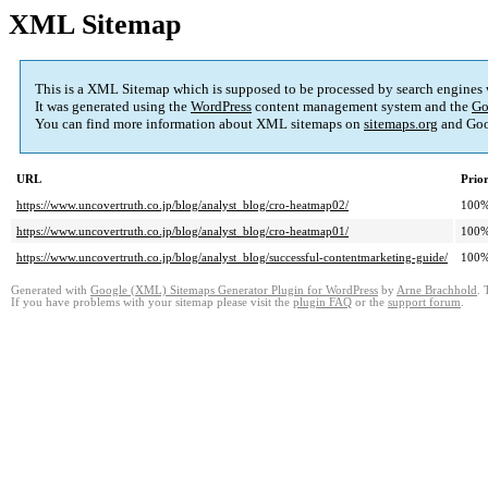
XML Sitemap
This is a XML Sitemap which is supposed to be processed by search engines
It was generated using the
WordPress
content management system and the
Go
You can find more information about XML sitemaps on
sitemaps.org
and Goo
URL
Prior
https://www.uncovertruth.co.jp/blog/analyst_blog/cro-heatmap02/
100
https://www.uncovertruth.co.jp/blog/analyst_blog/cro-heatmap01/
100
https://www.uncovertruth.co.jp/blog/analyst_blog/successful-contentmarketing-guide/
100
Generated with
Google (XML) Sitemaps Generator Plugin for WordPress
by
Arne Brachhold
. 
If you have problems with your sitemap please visit the
plugin FAQ
or the
support forum
.